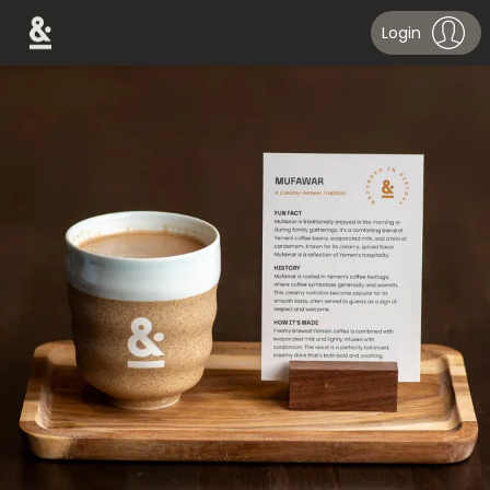
Login