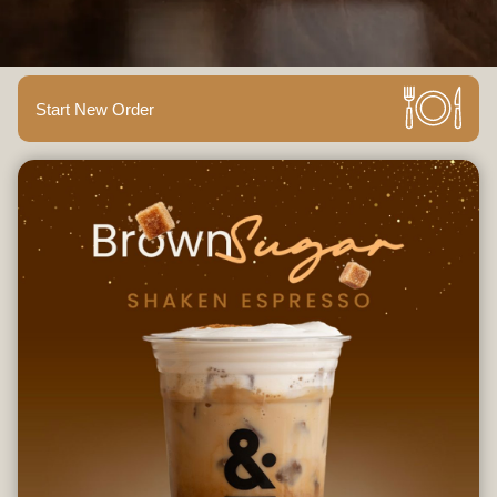
Start New Order